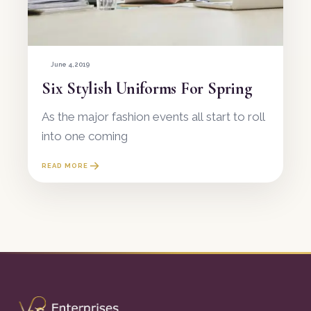
June 4, 2019
Six Stylish Uniforms For Spring
As the major fashion events all start to roll
into one coming
READ MORE