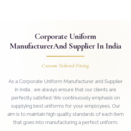
Corporate Uniform
Manufacturer
And Supplier In India
Custom Tailored Fitting
As a Corporate Uniform Manufacturer and Supplier
in India , we always ensure that our clients are
perfectly satisfied. We continuously emphasis on
supplying best uniforms for your employees. Our
aim is to maintain high quality standards of each item
that goes into manufacturing a perfect uniform.