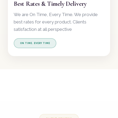
Best Rates & Timely Delivery
We are On Time, Every Time. We provide
best rates for every product. Clients
satisfaction at all perspective
ON TIME. EVERY TIME