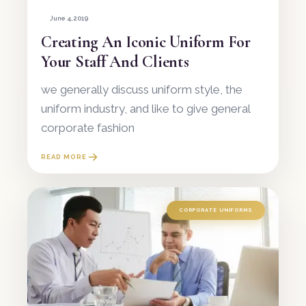
June 4, 2019
Creating An Iconic Uniform For
Your Staff And Clients
we generally discuss uniform style, the
uniform industry, and like to give general
corporate fashion
READ MORE
CORPORATE UNIFORMS