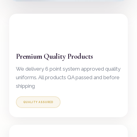
Premium Quality Products
We delivery 6 point system approved quality
uniforms. All products QA passed and before
shipping
QUALITY ASSURED