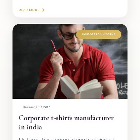
READ MORE
CORPORATE UNIFORMS
December 12, 2020
Corporate t-shirts manufacturer
in india
Uniforms have come a long way since a