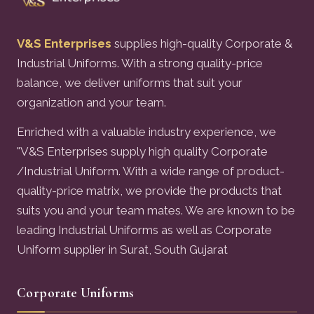
V&S Enterprises
supplies high-quality Corporate &
Industrial Uniforms. With a strong quality-price
balance, we deliver uniforms that suit your
organization and your team.
Enriched with a valuable industry experience, we
"V&S Enterprises supply high quality Corporate
/Industrial Uniform. With a wide range of product-
quality-price matrix, we provide the products that
suits you and your team mates. We are known to be
leading Industrial Uniforms as well as Corporate
Uniform supplier in Surat, South Gujarat
Corporate Uniforms