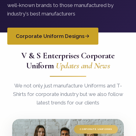
well-known brands to those manufactured by
industry's best manufacturers
Corporate Uniform Designs
V & S Enterprises Corporate
Uniform
Updates and News
We not only just manufacture Uniforms and T-
Shirts for corporate industry but we also follow
latest trends for our clients
CORPORATE UNIFORMS