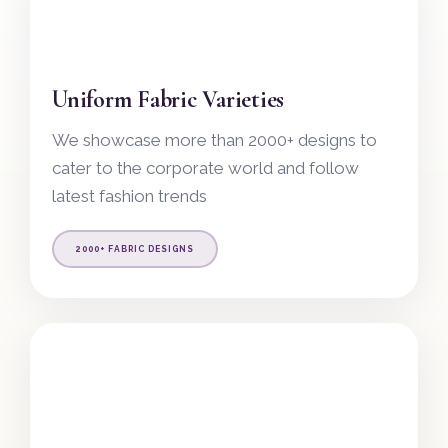
Uniform Fabric Varieties
We showcase more than 2000+ designs to
cater to the corporate world and follow
latest fashion trends
2000+ FABRIC DESIGNS