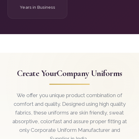
Years in Business
Create Your
Company Uniforms
We offer you unique product combination of
comfort and quality. Designed using high quality
fabrics, these uniforms are skin friendly, sweat
absorptive, colorfast and assure proper fitting at
only Corporate Uniform Manufacturer and
Supplier in India .