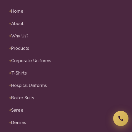
Home
About
Why Us?
Products
Corporate Uniforms
T-Shirts
Hospital Uniforms
Boiler Suits
Saree
Denims