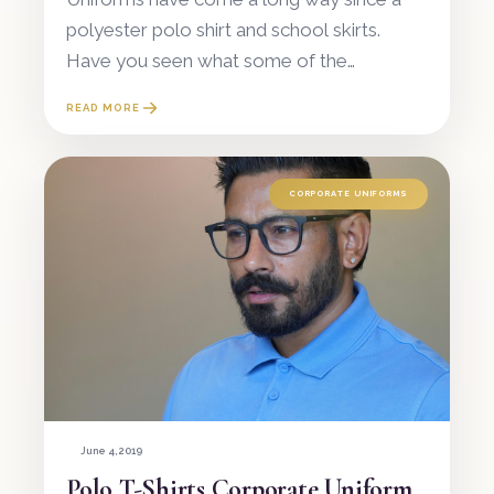
polyester polo shirt and school skirts.
Have you seen what some of the
upmarket restaurant staff are wearing
READ MORE
lately? Or the flawlessness of the
reception at a mod
CORPORATE UNIFORMS
June 4, 2019
Polo T-Shirts Corporate Uniform