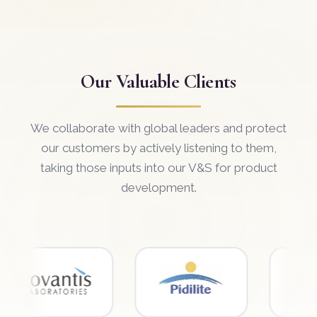
Our Valuable Clients
We collaborate with global leaders and protect
our customers by actively listening to them,
taking those inputs into our V&S for product
development.