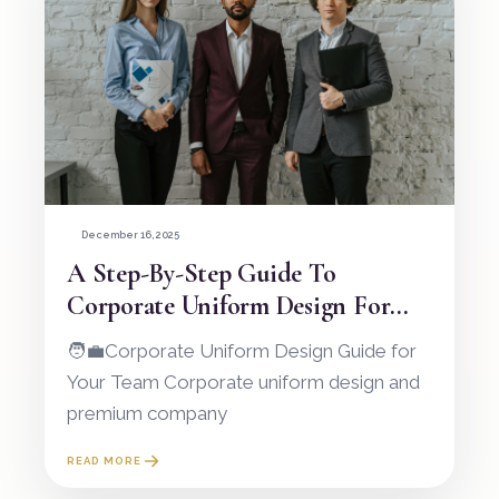
December 16, 2025
A Step-By-Step Guide To
Corporate Uniform Design For
Your Team
🧑‍💼Corporate Uniform Design Guide for
Your Team Corporate uniform design and
premium company
READ MORE