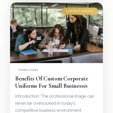
CORPORATE UNIFORMS
October 23, 2024
Benefits Of Custom Corporate
Uniforms For Small Businesses
Introduction: The professional image can
never be overlooked in today's
competitive business environment.