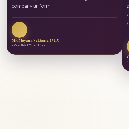
company uniform
g
c
g
Mr. Mayank Vakharia (MD)
SUJE TEX PVT LIMITED
C
K