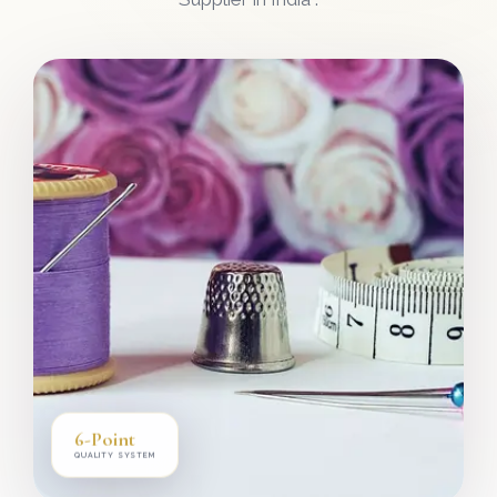
6-Point
QUALITY SYSTEM