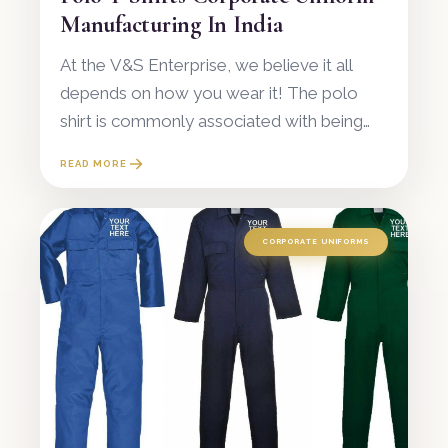
Manufacturing In India
At the V&S Enterprise, we believe it all
depends on how you wear it! The polo
shirt is commonly associated with being
simply a uniform piece, but it is also
READ MORE
regarded as a timeless fashion statement
in
CORPORATE UNIFORMS