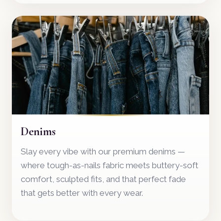
07
Denims
Slay every vibe with our premium denims —
where tough-as-nails fabric meets buttery-soft
comfort, sculpted fits, and that perfect fade
that gets better with every wear.