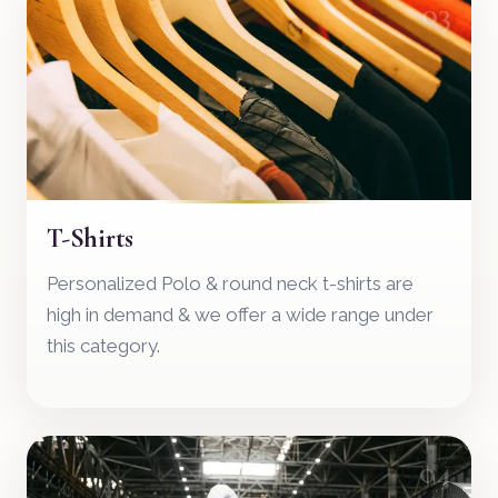
03
T-Shirts
Personalized Polo & round neck t-shirts are
high in demand & we offer a wide range under
this category.
04