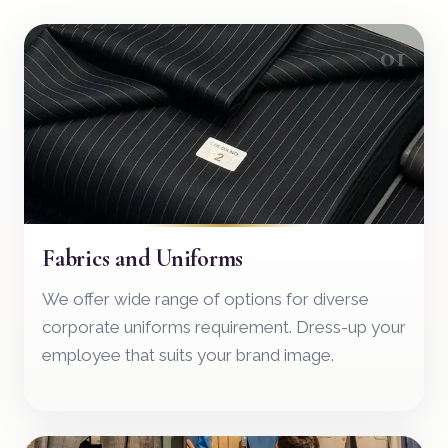
01
Fabrics and Uniforms
We offer wide range of options for diverse
corporate uniforms requirement. Dress-up your
employee that suits your brand image.