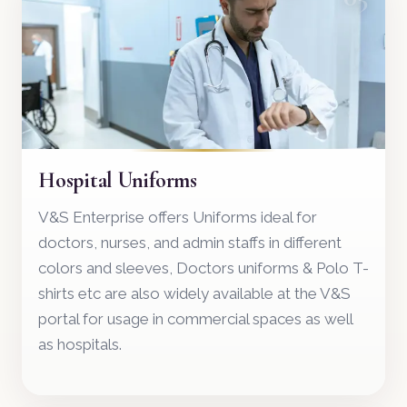
Hospital Uniforms
V&S Enterprise offers Uniforms ideal for
doctors, nurses, and admin staffs in different
colors and sleeves, Doctors uniforms & Polo T-
shirts etc are also widely available at the V&S
portal for usage in commercial spaces as well
as hospitals.