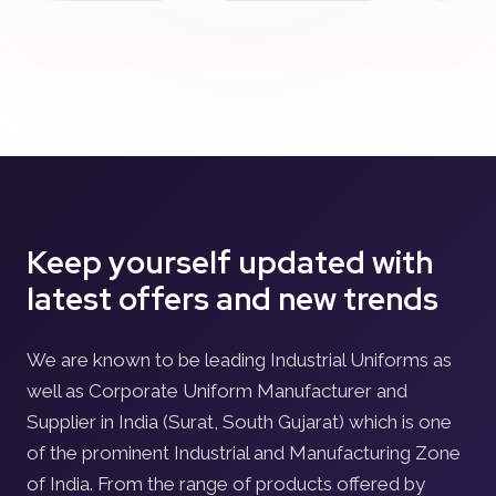
Keep yourself updated with
latest offers and new trends
We are known to be leading Industrial Uniforms as
well as Corporate Uniform Manufacturer and
Supplier in India (Surat, South Gujarat) which is one
of the prominent Industrial and Manufacturing Zone
of India. From the range of products offered by