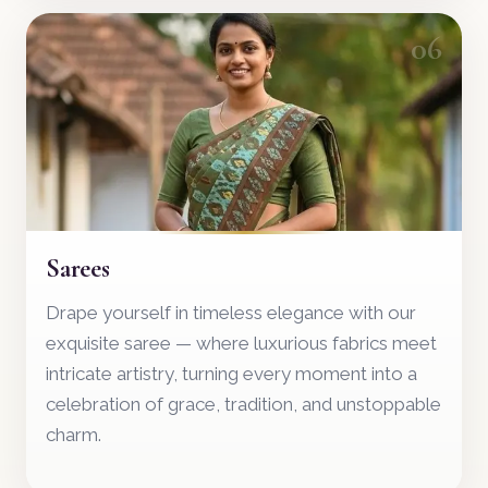
06
Sarees
Drape yourself in timeless elegance with our
exquisite saree — where luxurious fabrics meet
intricate artistry, turning every moment into a
celebration of grace, tradition, and unstoppable
charm.