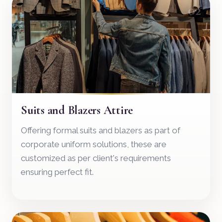
02
Suits and Blazers Attire
Offering formal suits and blazers as part of
corporate uniform solutions, these are
customized as per client's requirements
ensuring perfect fit.