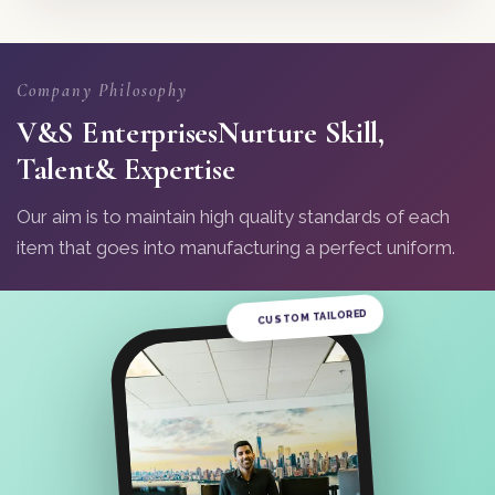
Company Philosophy
V&S Enterprises
Nurture Skill,
Talent
& Expertise
Our aim is to maintain high quality standards of each
item that goes into manufacturing a perfect uniform.
CUSTOM TAILORED