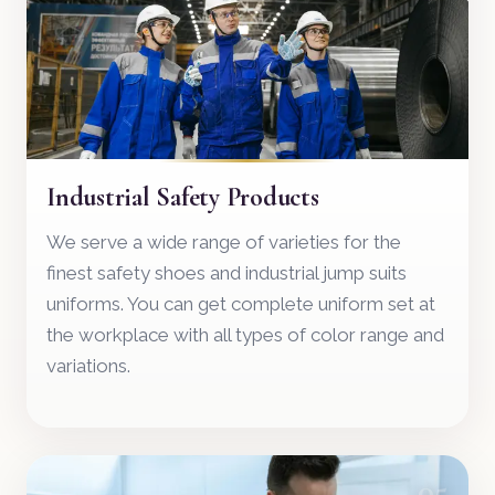
Industrial Safety Products
We serve a wide range of varieties for the
finest safety shoes and industrial jump suits
uniforms. You can get complete uniform set at
the workplace with all types of color range and
variations.
05