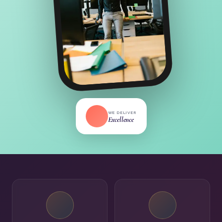
WE DELIVER
Excellence