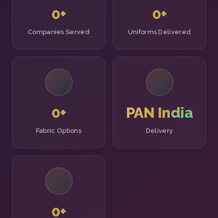
0
+
0
+
Companies Served
Uniforms Delivered
0
+
PAN India
Fabric Options
Delivery
0
+