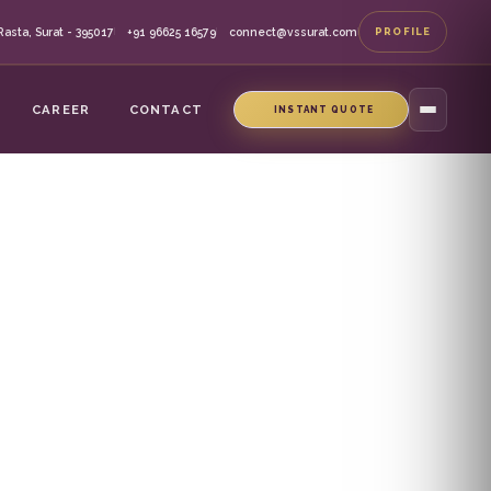
asta, Surat - 395017
+91 96625 16579
connect@vssurat.com
PROFILE
|
|
|
CAREER
CONTACT
INSTANT QUOTE