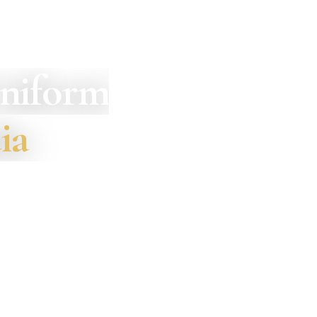
Uniform
ia