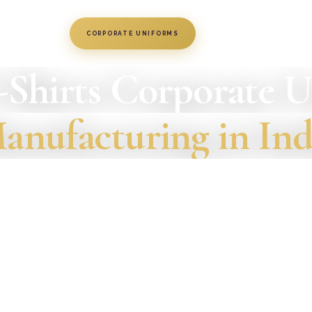
CORPORATE UNIFORMS
June 4, 2019
-Shirts Corporate 
anufacturing in Ind