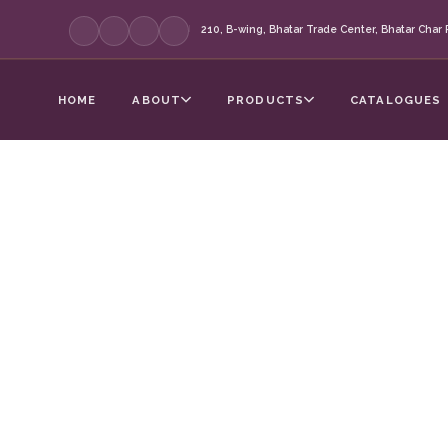
210, B-wing, Bhatar Trade Center, Bhatar Char R
|
HOME
ABOUT
PRODUCTS
CATALOGUES