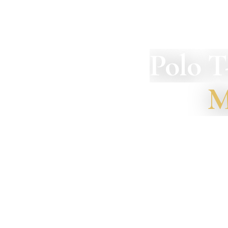
Polo T
M