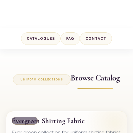
CATALOGUES
FAQ
CONTACT
Browse Catalog
UNIFORM COLLECTIONS
Evergreen Shirting Fabric
01 — FABRIC
Ever green collection for uniform shirting fabrics