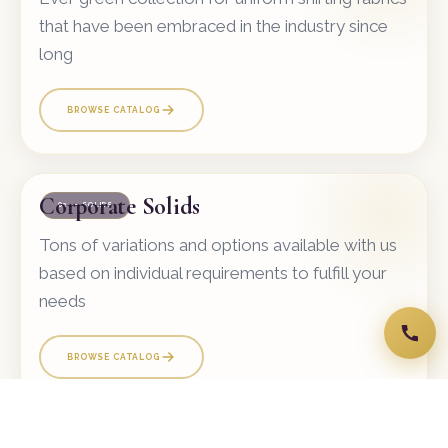
that have been embraced in the industry since
long
BROWSE CATALOG
Corporate Solids
02 — SOLIDS
Tons of variations and options available with us
based on individual requirements to fulfill your
needs
BROWSE CATALOG