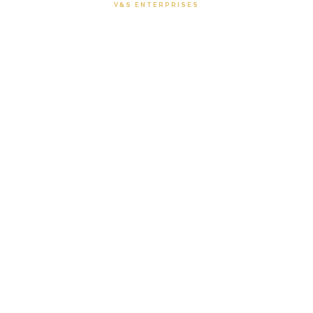
V&S ENTERPRISES
Uniform Collections
Browse our premium uniform and fabric
catalogues — from shirting fabrics to uniform
sarees.